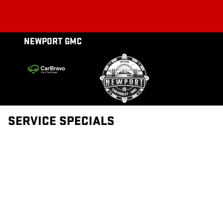
NEWPORT GMC
Skip to main content
NEWPORT GMC
SERVICE SPECIALS