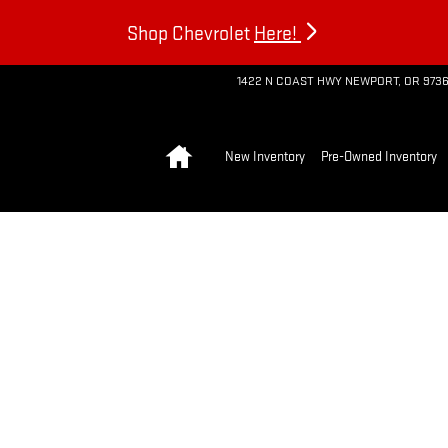
Shop Chevrolet
Here!
1422 N COAST HWY
NEWPORT
,
OR
973
Home
New Inventory
Pre-Owned Inventory