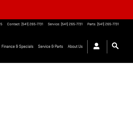
65
Contact
:
(541) 265-7731
Service
:
(541) 265-7731
Parts
:
(541) 265-7731
Finance & Specials
Service & Parts
About Us