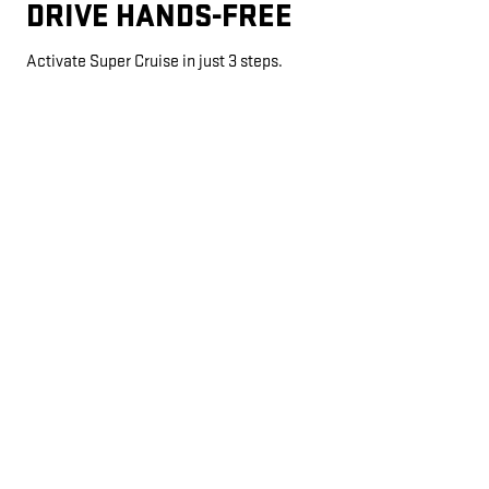
DRIVE HANDS-FREE
Activate Super Cruise in just 3 steps.
AUTOMATIC LANE CHANGE
*
If properly equipped, your car will automatically pass slower
vehicles in your lane without you having to touch any controls.