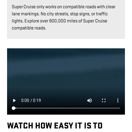
Super Cruise only works on compatible roads with clear
lane markings. No city streets, stop signs, or traffic
lights. Explore over 600,000 miles of Super Cruise
compatible roads.
WATCH HOW EASY IT IS TO