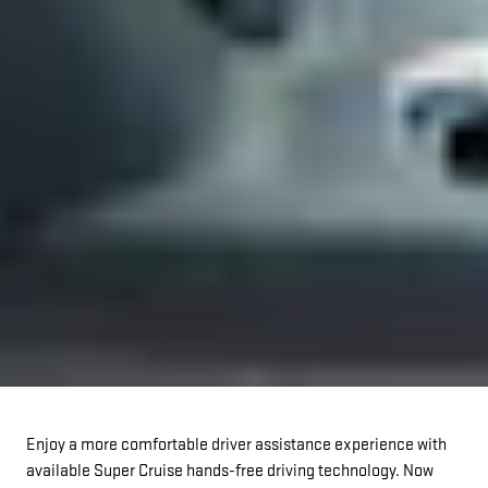
Enjoy a more comfortable driver assistance experience with
available Super Cruise hands-free driving technology. Now