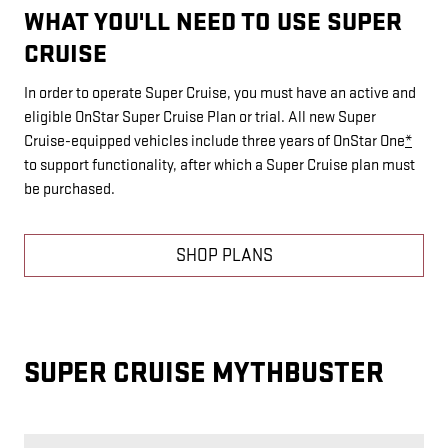
WHAT YOU'LL NEED TO USE SUPER
CRUISE
In order to operate Super Cruise, you must have an active and
eligible OnStar Super Cruise Plan or trial. All new Super
Cruise-equipped vehicles include three years of OnStar One
*
to support functionality, after which a Super Cruise plan must
be purchased.
SHOP PLANS
SUPER CRUISE MYTHBUSTER