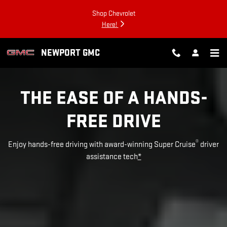
SUPER CRUISE
Skip to main content
Shop Chevrolet
Here!
NEWPORT GMC
THE EASE OF A HANDS-
FREE DRIVE
®
Enjoy hands-free driving with award-winning Super Cruise
driver
assistance tech
*