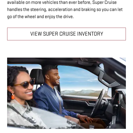
available on more vehicles than ever before, Super Cruise
handles the steering, acceleration and braking so you can let
go of the wheel and enjoy the drive.
VIEW SUPER CRUISE INVENTORY