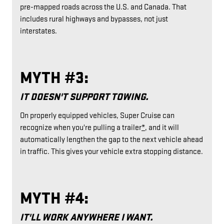
pre-mapped roads across the U.S. and Canada. That
includes rural highways and bypasses, not just
interstates.
MYTH #3:
IT DOESN'T SUPPORT TOWING.
On properly equipped vehicles, Super Cruise can
recognize when you're pulling a trailer
*
, and it will
automatically lengthen the gap to the next vehicle ahead
in traffic. This gives your vehicle extra stopping distance.
MYTH #4:
IT'LL WORK ANYWHERE I WANT.