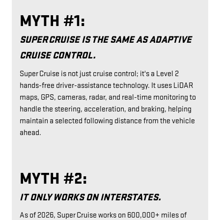
MYTH #1:
SUPER CRUISE IS THE SAME AS ADAPTIVE
CRUISE CONTROL.
Super Cruise is not just cruise control; it's a Level 2
hands-free driver-assistance technology. It uses LiDAR
maps, GPS, cameras, radar, and real-time monitoring to
handle the steering, acceleration, and braking, helping
maintain a selected following distance from the vehicle
ahead.
MYTH #2:
IT ONLY WORKS ON INTERSTATES.
As of 2026, Super Cruise works on 600,000+ miles of