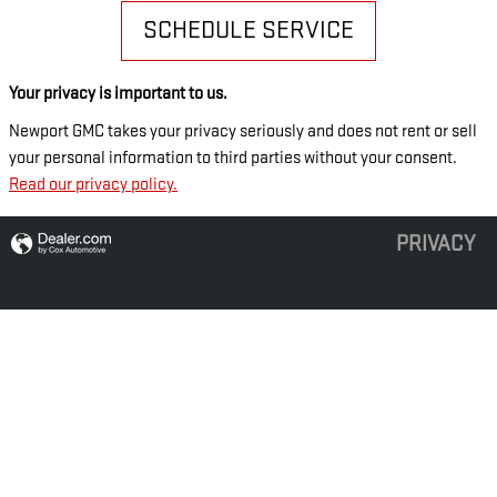
SCHEDULE SERVICE
Your privacy is important to us.
Newport GMC takes your privacy seriously and does not rent or sell
your personal information to third parties without your consent.
Read our privacy policy.
PRIVACY