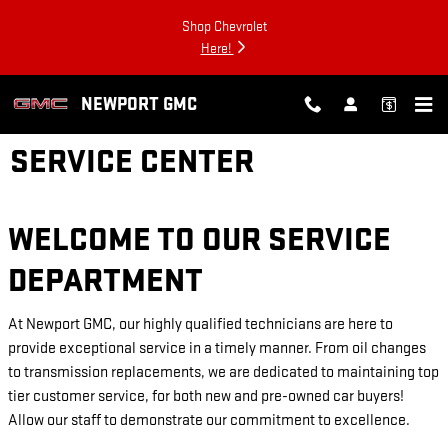
Skip to main content
Shop Chevrolet
Here!
NEWPORT GMC
SERVICE CENTER
WELCOME TO OUR SERVICE
DEPARTMENT
At Newport GMC, our highly qualified technicians are here to
provide exceptional service in a timely manner. From oil changes
to transmission replacements, we are dedicated to maintaining top
tier customer service, for both new and pre-owned car buyers!
Allow our staff to demonstrate our commitment to excellence.