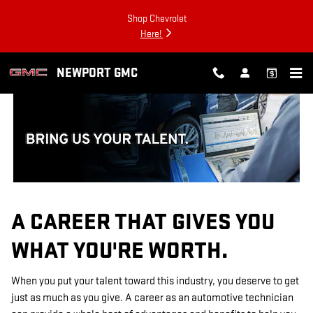
TECHNICIAN CAREERS
Skip to main content
Shop Chevrolet
Here!
NEWPORT GMC
A CAREER THAT GIVES YOU
WHAT YOU'RE WORTH.
When you put your talent toward this industry, you deserve to get
just as much as you give. A career as an automotive technician