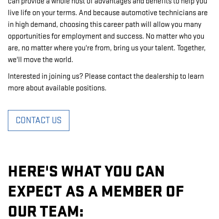
can provide a whole host of advantages and benefits to help you
live life on your terms. And because automotive technicians are
in high demand, choosing this career path will allow you many
opportunities for employment and success. No matter who you
are, no matter where you're from, bring us your talent. Together,
we'll move the world.
Interested in joining us? Please contact the dealership to learn
more about available positions.
CONTACT US
HERE'S WHAT YOU CAN
EXPECT AS A MEMBER OF
OUR TEAM: