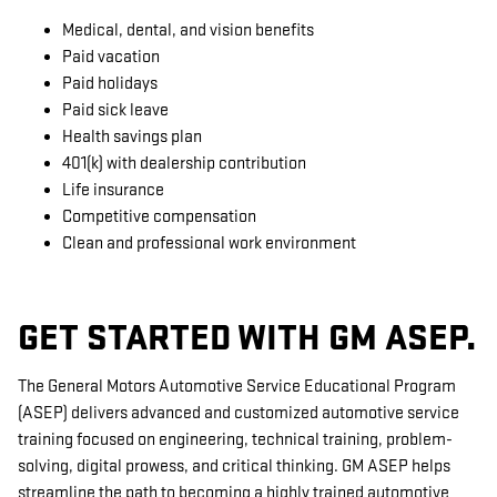
Medical, dental, and vision benefits
Paid vacation
Paid holidays
Paid sick leave
Health savings plan
401(k) with dealership contribution
Life insurance
Competitive compensation
Clean and professional work environment
GET STARTED WITH GM ASEP.
The General Motors Automotive Service Educational Program
(ASEP) delivers advanced and customized automotive service
training focused on engineering, technical training, problem-
solving, digital prowess, and critical thinking. GM ASEP helps
streamline the path to becoming a highly trained automotive