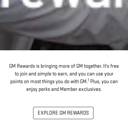
GM Rewards is bringing more of GM together. It's free
to join and simple to earn, and you can use your
1
points on most things you do with GM.
Plus, you can
enjoy perks and Member exclusives.
EXPLORE GM REWARDS