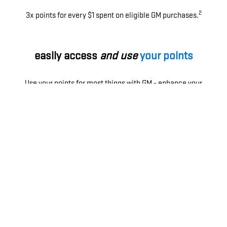
2
3x points for every $1 spent on eligible GM purchases.
easily access
and use
your points
Use your points for most things with GM - enhance your
ownership experience, access exclusive perks, enjoy
limited-time offers and more.