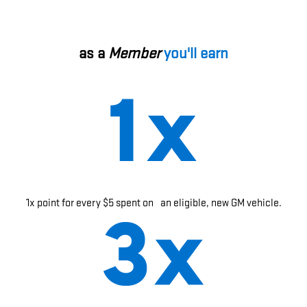
as a
Member
you'll earn
1x point for every $5 spent on an eligible, new GM vehicle.