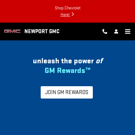
MY GM REWARDS
Skip to main content
Shop Chevrolet
Here!
NEWPORT GMC
unleash the power
of
GM Rewards™
JOIN GM REWARDS